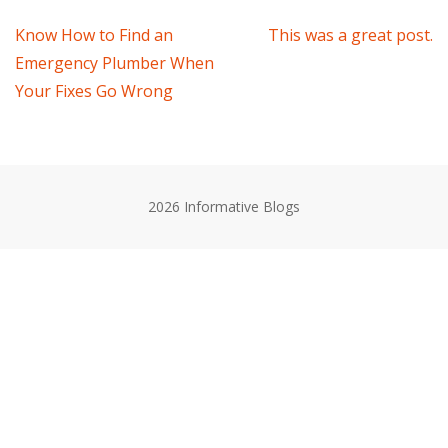
Post
Know How to Find an
This was a great post.
Emergency Plumber When
navigation
Your Fixes Go Wrong
2026 Informative Blogs