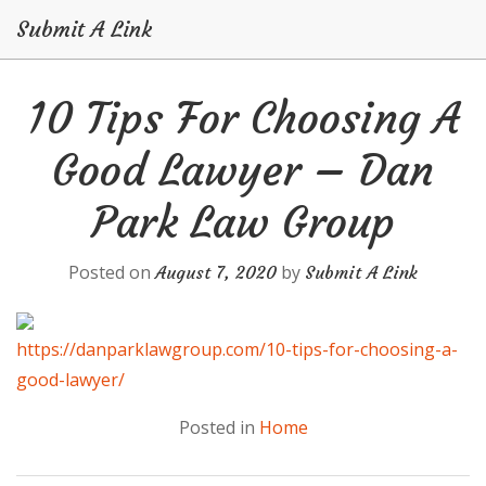
Submit A Link
Skip
10 Tips For Choosing A
to
content
Good Lawyer – Dan
Park Law Group
Posted on
by
August 7, 2020
Submit A Link
https://danparklawgroup.com/10-tips-for-choosing-a-
good-lawyer/
Posted in
Home