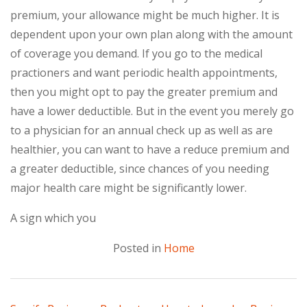
premium, your allowance might be much higher. It is
dependent upon your own plan along with the amount
of coverage you demand. If you go to the medical
practioners and want periodic health appointments,
then you might opt to pay the greater premium and
have a lower deductible. But in the event you merely go
to a physician for an annual check up as well as are
healthier, you can want to have a reduce premium and
a greater deductible, since chances of you needing
major health care might be significantly lower.
A sign which you
Posted in
Home