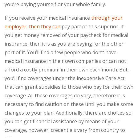
you’re paying yourself or your whole family.
If you receive your medical insurance
through your
employer, then they can
pay part of this superior. If
you get money removed of your paycheck for medical
insurance, then it is as you are paying for the other
part of it. You’ll find a few people who don’t have
medical insurance in their own companies or can not
afford a costly premium in their own each month. But,
you’ll find coverages under the inexpensive Care Act
that can grant subsidies to those who pay for their own
coverage. All these coverages do vary, therefore it is
necessary to find caution on these until you make some
changes to your plan. Additionally, there are choices so
you can get financial assistance by means of your
coverage, however, credentials vary from country to