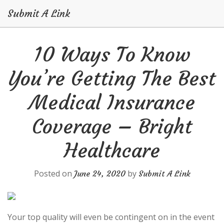
Submit A Link
Skip
10 Ways To Know
to
content
You’re Getting The Best
Medical Insurance
Coverage – Bright
Healthcare
Posted on
by
June 24, 2020
Submit A Link
Your top quality will even be contingent on in the event