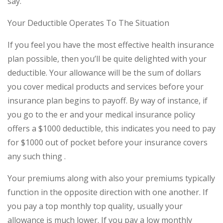
say.
Your Deductible Operates To The Situation
If you feel you have the most effective health insurance
plan possible, then you’ll be quite delighted with your
deductible. Your allowance will be the sum of dollars
you cover medical products and services before your
insurance plan begins to payoff. By way of instance, if
you go to the er and your medical insurance policy
offers a $1000 deductible, this indicates you need to pay
for $1000 out of pocket before your insurance covers
any such thing .
Your premiums along with also your premiums typically
function in the opposite direction with one another. If
you pay a top monthly top quality, usually your
allowance is much lower. If you pay a low monthly