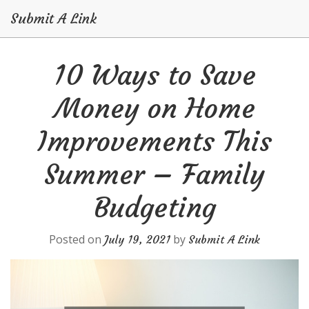
Submit A Link
Skip
10 Ways to Save
to
content
Money on Home
Improvements This
Summer – Family
Budgeting
Posted on
by
July 19, 2021
Submit A Link