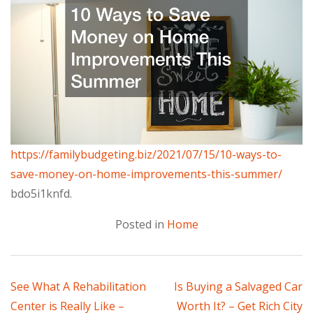
https://familybudgeting.biz/2021/07/15/10-ways-to-
save-money-on-home-improvements-this-summer/
bdo5i1knfd.
Posted in
Home
Post
See What A Rehabilitation
Is Buying a Salvaged Car
Center is Really Like –
Worth It? – Get Rich City