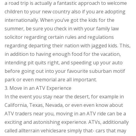
a road trip is actually a fantastic approach to welcome
children to your new country also if you are adopting
internationally. When you’ve got the kids for the
summer, be sure you check in with your family law
solicitor regarding certain rules and regulations
regarding departing their nation with jagged kids. This,
in addition to having enough food for the vacation,
intending pit quits right, and speeding up your auto
before going out into your favourite suburban motif
park or even memorial are all important.
3. Move in an ATV Experience
In the event you stay near the desert, for example in
California, Texas, Nevada, or even even know about
ATV traders near you, moving in an ATV ride can be a
exciting and astonishing experience. ATVs, additionally
called allterrain vehiclesare simply that- cars that may