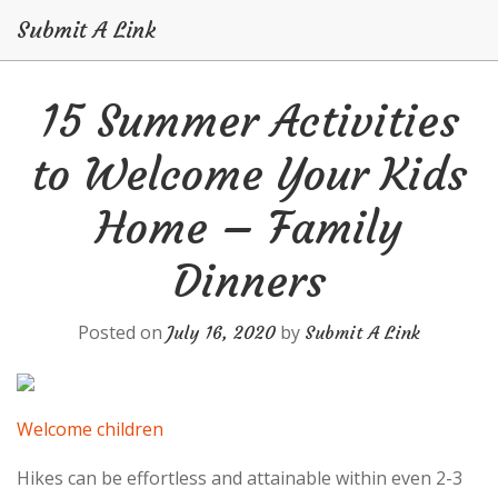
Submit A Link
Skip
15 Summer Activities
to
content
to Welcome Your Kids
Home – Family
Dinners
Posted on
by
July 16, 2020
Submit A Link
Welcome children
Hikes can be effortless and attainable within even 2-3