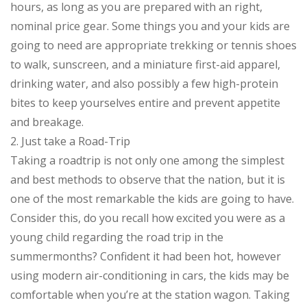
hours, as long as you are prepared with an right,
nominal price gear. Some things you and your kids are
going to need are appropriate trekking or tennis shoes
to walk, sunscreen, and a miniature first-aid apparel,
drinking water, and also possibly a few high-protein
bites to keep yourselves entire and prevent appetite
and breakage.
2. Just take a Road-Trip
Taking a roadtrip is not only one among the simplest
and best methods to observe that the nation, but it is
one of the most remarkable the kids are going to have.
Consider this, do you recall how excited you were as a
young child regarding the road trip in the
summermonths? Confident it had been hot, however
using modern air-conditioning in cars, the kids may be
comfortable when you’re at the station wagon. Taking