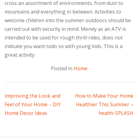
cross an assortment of environments, from dust to
mountains and everything in between. Activities to
welcome children into the summer outdoors should be
carried out with security in mind. Merely as an ATV is
intended to be used for rough thrill-rides, does not
indicate you want todo so with young kids. This is a
great activity
Posted in
Home
Post
Improving the Look and
How to Make Your Home
Feel of Your Home – DIY
Healthier This Summer –
navigation
Home Decor Ideas
health-SPLASH