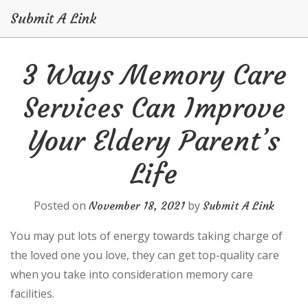
Submit A Link
Skip
3 Ways Memory Care
to
content
Services Can Improve
Your Eldery Parent’s
Life
Posted on
by
November 18, 2021
Submit A Link
You may put lots of energy towards taking charge of
the loved one you love, they can get top-quality care
when you take into consideration memory care
facilities.