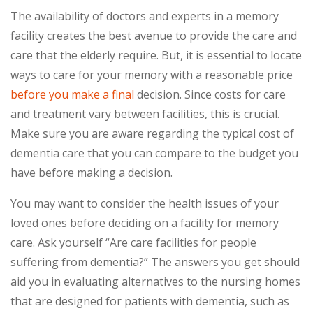
The availability of doctors and experts in a memory
facility creates the best avenue to provide the care and
care that the elderly require. But, it is essential to locate
ways to care for your memory with a reasonable price
before you make a final
decision. Since costs for care
and treatment vary between facilities, this is crucial.
Make sure you are aware regarding the typical cost of
dementia care that you can compare to the budget you
have before making a decision.
You may want to consider the health issues of your
loved ones before deciding on a facility for memory
care. Ask yourself “Are care facilities for people
suffering from dementia?” The answers you get should
aid you in evaluating alternatives to the nursing homes
that are designed for patients with dementia, such as