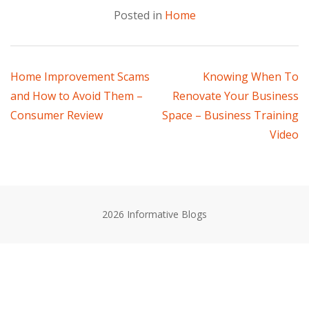
Posted in
Home
Post
Home Improvement Scams
Knowing When To
and How to Avoid Them –
Renovate Your Business
navigation
Consumer Review
Space – Business Training
Video
2026 Informative Blogs