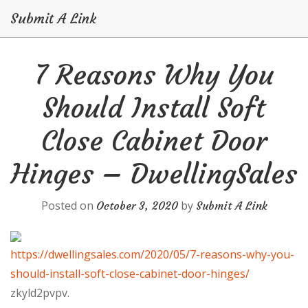
Submit A Link
Skip
7 Reasons Why You
to
content
Should Install Soft
Close Cabinet Door
Hinges – DwellingSales
Posted on
by
October 3, 2020
Submit A Link
https://dwellingsales.com/2020/05/7-reasons-why-you-
should-install-soft-close-cabinet-door-hinges/
zkyld2pvpv.