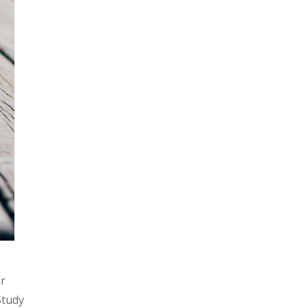
.
or
Study