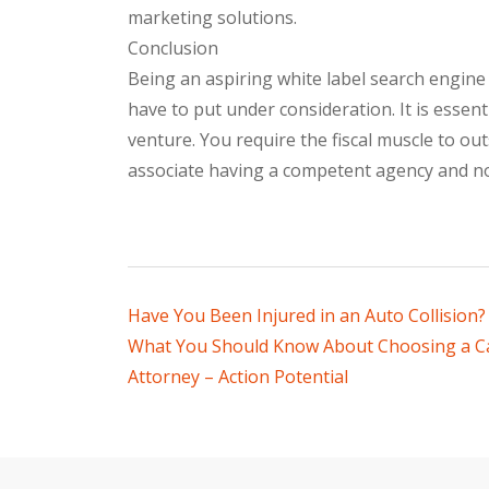
marketing solutions.
Conclusion
Being an aspiring white label search engine
have to put under consideration. It is essent
venture. You require the fiscal muscle to o
associate having a competent agency and n
Post
Have You Been Injured in an Auto Collision?
What You Should Know About Choosing a Ca
navigation
Attorney – Action Potential