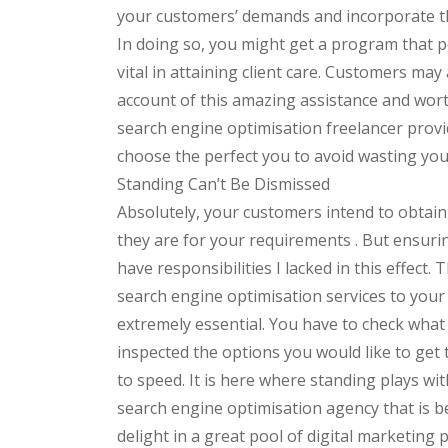
your customers’ demands and incorporate the
In doing so, you might get a program that pe
vital in attaining client care. Customers ma
account of this amazing assistance and wort
search engine optimisation freelancer provi
choose the perfect you to avoid wasting yo
Standing Can’t Be Dismissed
Absolutely, your customers intend to obtain
they are for your requirements . But ensurin
have responsibilities I lacked in this effect
search engine optimisation services to your 
extremely essential. You have to check wha
inspected the options you would like to get t
to speed. It is here where standing plays wit
search engine optimisation agency that is b
delight in a great pool of digital marketin