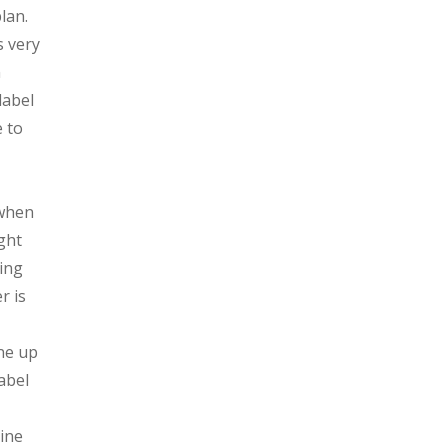
lan.
s very
n
label
e to
 when
ght
ying
r is
one up
abel
gine