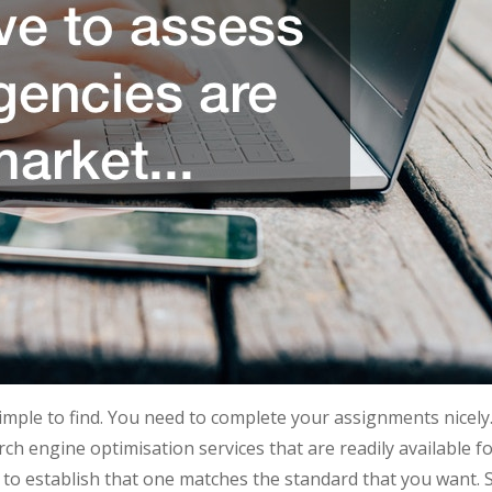
simple to find. You need to complete your assignments nicely
rch engine optimisation services that are readily available f
to establish that one matches the standard that you want. 