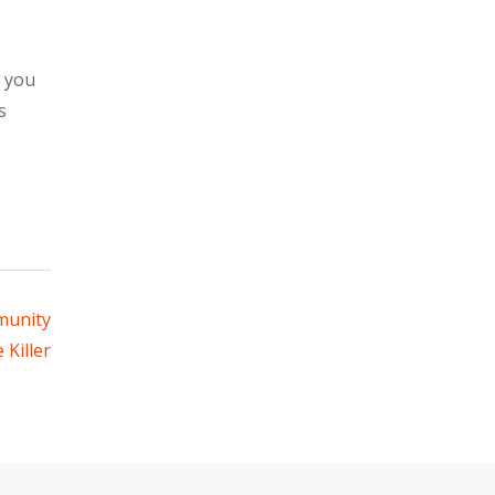
s you
s
munity
 Killer