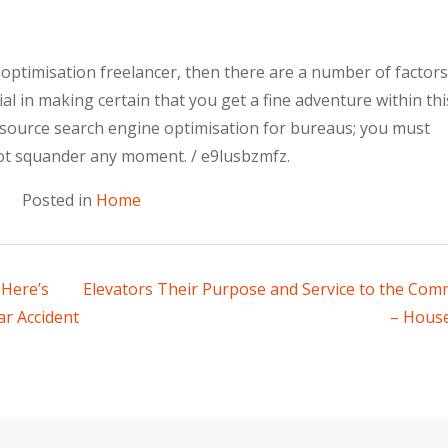
 optimisation freelancer, then there are a number of factor
ial in making certain that you get a fine adventure within thi
utsource search engine optimisation for bureaus; you must
ot squander any moment. / e9lusbzmfz.
Posted in
Home
 Here’s
Elevators Their Purpose and Service to the Com
r Accident
– House