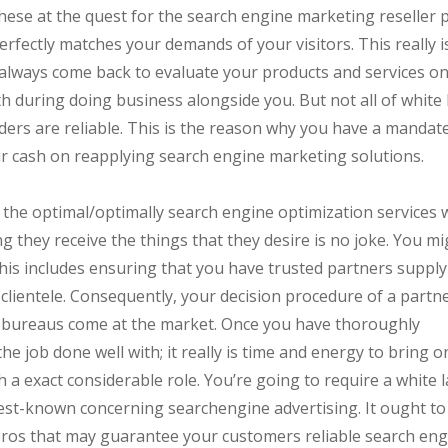
se at the quest for the search engine marketing reseller p
rfectly matches your demands of your visitors. This really i
y always come back to evaluate your products and services o
h during doing business alongside you. But not all of white 
ders are reliable. This is the reason why you have a mandat
ur cash on reapplying search engine marketing solutions.
 the optimal/optimally search engine optimization services
g they receive the things that they desire is no joke. You mi
. This includes ensuring that you have trusted partners suppl
clientele. Consequently, your decision procedure of a partne
t bureaus come at the market. Once you have thoroughly
he job done well with; it really is time and energy to bring 
h a exact considerable role. You’re going to require a white l
est-known concerning searchengine advertising. It ought to
g pros that may guarantee your customers reliable search en