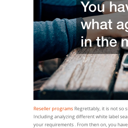
Reseller programs
Regrettably, it is not so 
Including analyzing different white label sea
your requirements . From then on, you have 