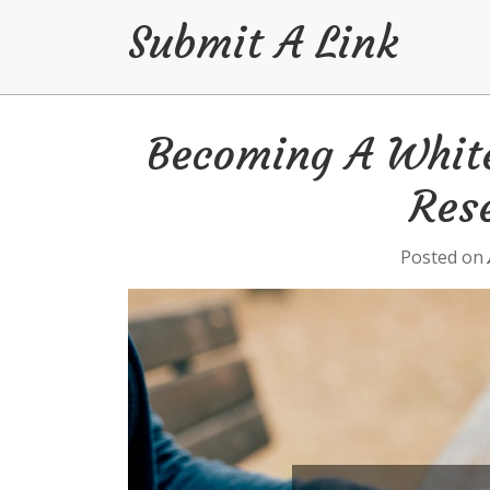
Submit A Link
Skip
Becoming A White
to
content
Rese
Posted on