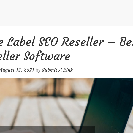
 Label SEO Reseller – Be
ller Software
by
August 12, 2021
Submit A Link