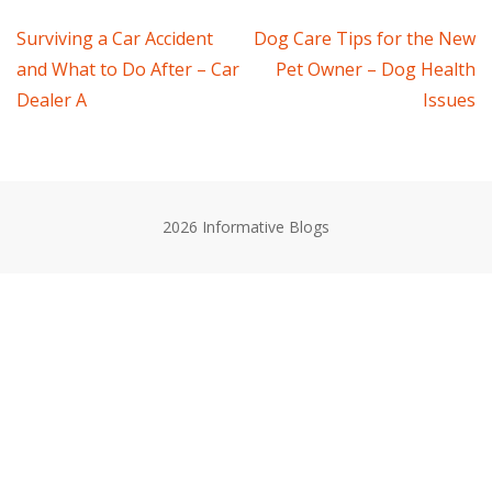
Post
Surviving a Car Accident
Dog Care Tips for the New
and What to Do After – Car
Pet Owner – Dog Health
navigation
Dealer A
Issues
2026 Informative Blogs