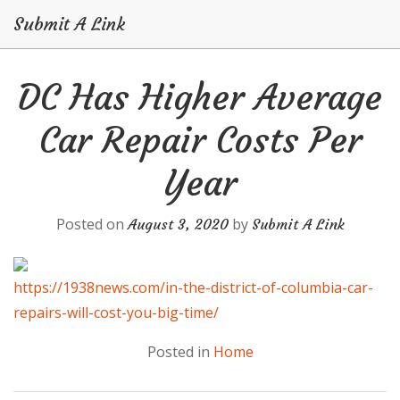
Submit A Link
Skip
DC Has Higher Average
to
content
Car Repair Costs Per
Year
Posted on
by
August 3, 2020
Submit A Link
https://1938news.com/in-the-district-of-columbia-car-
repairs-will-cost-you-big-time/
Posted in
Home