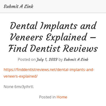
Submit A Link
Skip
Dental Implants and
to
content
Veneers Explained –
Find Dentist Reviews
Posted on
by
July 1, 2023
Submit A Link
https://finddentistreviews.net/dental-implants-and-
veneers-explained/
None 6mv3yihrtl.
Posted in
Home