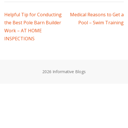
Post
Helpful Tip for Conducting
Medical Reasons to Get a
the Best Pole Barn Builder
Pool – Swim Training
navigation
Work – AT HOME
INSPECTIONS
2026 Informative Blogs