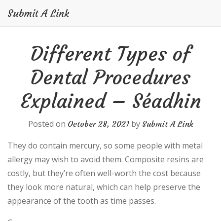
Submit A Link
Skip
Different Types of
to
content
Dental Procedures
Explained – Séadhin
Posted on
by
October 28, 2021
Submit A Link
They do contain mercury, so some people with metal
allergy may wish to avoid them. Composite resins are
costly, but they’re often well-worth the cost because
they look more natural, which can help preserve the
appearance of the tooth as time passes.