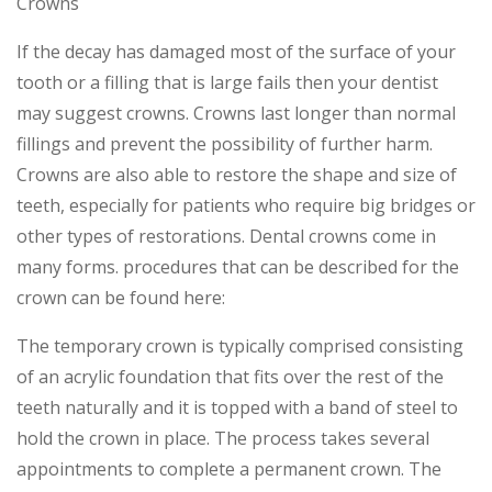
Crowns
If the decay has damaged most of the surface of your
tooth or a filling that is large fails then your dentist
may suggest crowns. Crowns last longer than normal
fillings and prevent the possibility of further harm.
Crowns are also able to restore the shape and size of
teeth, especially for patients who require big bridges or
other types of restorations. Dental crowns come in
many forms. procedures that can be described for the
crown can be found here:
The temporary crown is typically comprised consisting
of an acrylic foundation that fits over the rest of the
teeth naturally and it is topped with a band of steel to
hold the crown in place. The process takes several
appointments to complete a permanent crown. The