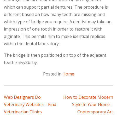
which can support partial dentures. The procedure is
different based on how many teeth are missing and
which type of bridge you require. A dentist may take an
impression of one tooth in order to restore it with
alginate. This permits him to make identical replicas
within the dental laboratory.
The bridge is then positioned on top of the adjacent
teeth zhlvy8brby.
Posted in
Home
Post
Web Designers Do
How to Decorate Modern
Veterinary Websites – Find
Style In Your Home –
navigation
Veterinarian Clinics
Contemporary Art