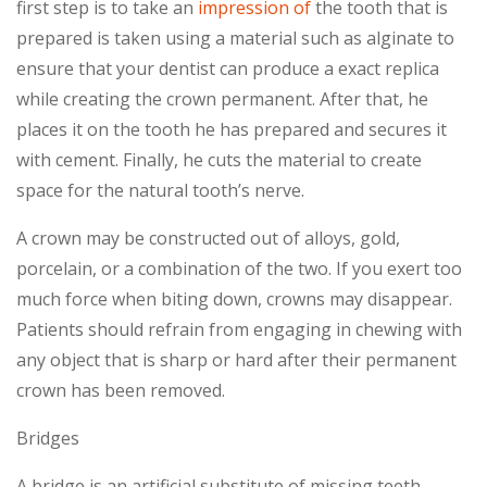
first step is to take an
impression of
the tooth that is
prepared is taken using a material such as alginate to
ensure that your dentist can produce a exact replica
while creating the crown permanent. After that, he
places it on the tooth he has prepared and secures it
with cement. Finally, he cuts the material to create
space for the natural tooth’s nerve.
A crown may be constructed out of alloys, gold,
porcelain, or a combination of the two. If you exert too
much force when biting down, crowns may disappear.
Patients should refrain from engaging in chewing with
any object that is sharp or hard after their permanent
crown has been removed.
Bridges
A bridge is an artificial substitute of missing teeth