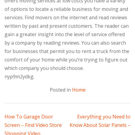
offers moving services at low costs you have a variety
of options to locate a reliable business for moving and
services. Find movers on the internet and read reviews
written by past and present customers. The reader can
gain a greater insight into the level of service offered
by a company by reading reviews. You can also search
for businesses that permit you to rent a truck from the
comfort of your home while you’re trying to figure out
which company you should choose.
nyp9m2ydkg.
Posted in
Home
Post
How To Garage Door
Everything you Need to
Screen – Find Video Store
Know About Solar Panels –
navigation
Shopping Video