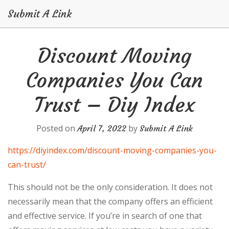
Submit A Link
Skip
Discount Moving
to
content
Companies You Can
Trust – Diy Index
Posted on
by
April 7, 2022
Submit A Link
https://diyindex.com/discount-moving-companies-you-
can-trust/
This should not be the only consideration. It does not
necessarily mean that the company offers an efficient
and effective service. If you’re in search of one that