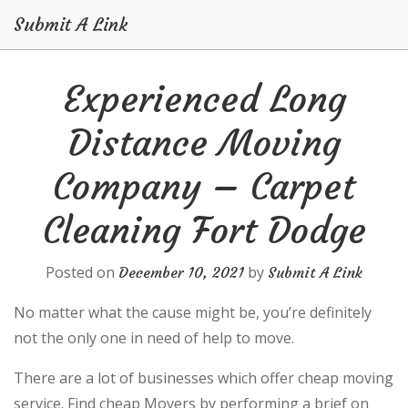
Submit A Link
Skip
Experienced Long
to
content
Distance Moving
Company – Carpet
Cleaning Fort Dodge
Posted on
by
December 10, 2021
Submit A Link
No matter what the cause might be, you’re definitely
not the only one in need of help to move.
There are a lot of businesses which offer cheap moving
service. Find cheap Movers by performing a brief on