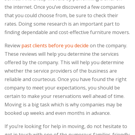
the internet. Once you’ve discovered a few companies
that you could choose from, be sure to check their
rates. Doing some research is an important part to
finding dependable and cost-effective furniture movers.
Review
past clients before you decide
on the company.
These reviews will help you determine the services
offered by the company. This will help you determine
whether the service providers of the business are
reliable and courteous. Once you have found the right
company to meet your expectations, you should be
certain to make your reservations well ahead of time.
Moving is a big task which is why companies may be
booked up weeks and even months in advance.
If you’re looking for help in moving, do not hesitate to
get in touch with one of the numerous families-friendly