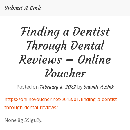
Submit A Link
Skip
Finding a Dentist
to
content
Through Dental
Reviews – Online
Voucher
Posted on
by
February 8, 2022
Submit A Link
https://onlinevoucher.net/2013/01/finding-a-dentist-
through-dental-reviews/
None 8gi59lgu2y.