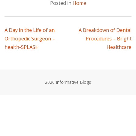
Posted in
Home
Post
A Day in the Life of an
A Breakdown of Dental
Orthopedic Surgeon –
Procedures – Bright
navigation
health-SPLASH
Healthcare
2026 Informative Blogs