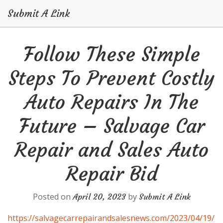
Submit A Link
Skip
Follow These Simple
to
content
Steps To Prevent Costly
Auto Repairs In The
Future – Salvage Car
Repair and Sales Auto
Repair Bid
Posted on
by
April 20, 2023
Submit A Link
https://salvagecarrepairandsalesnews.com/2023/04/19/