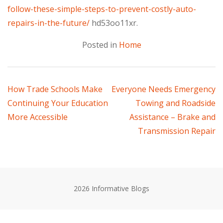
follow-these-simple-steps-to-prevent-costly-auto-
repairs-in-the-future/
hd53oo11xr.
Posted in
Home
Post
How Trade Schools Make
Everyone Needs Emergency
Continuing Your Education
Towing and Roadside
navigation
More Accessible
Assistance – Brake and
Transmission Repair
2026 Informative Blogs