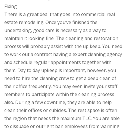
Fixing
There is a great deal that goes into commercial real
estate remodeling. Once you’ve finished the
undertaking, good care is necessary as a way to
maintain it looking fine. The cleaning and restoration
process will probably assist with the up keep. You need
to work out a contract having a expert cleaning agency
and schedule regular appointments together with
them. Day to day upkeep is important, however, you
need to hire the cleaning crew to get a deep clean of
their office frequently. You may even invite your staff
members to participate within the cleaning process
also. During a few downtime, they are able to help
clean their offices or cubicles. The rest space is often
the region that needs the maximum TLC. You are able
to dissuade or outright ban employees from warming