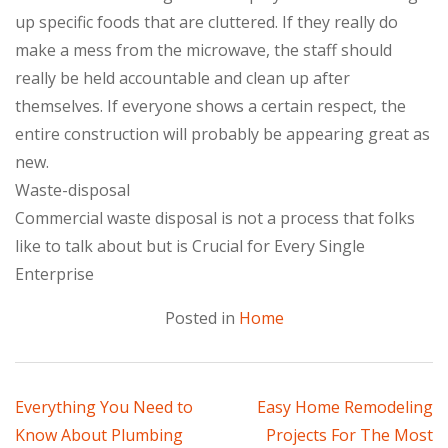
up specific foods that are cluttered. If they really do
make a mess from the microwave, the staff should
really be held accountable and clean up after
themselves. If everyone shows a certain respect, the
entire construction will probably be appearing great as
new.
Waste-disposal
Commercial waste disposal is not a process that folks
like to talk about but is Crucial for Every Single
Enterprise
Posted in
Home
Post
Everything You Need to
Easy Home Remodeling
Know About Plumbing
Projects For The Most