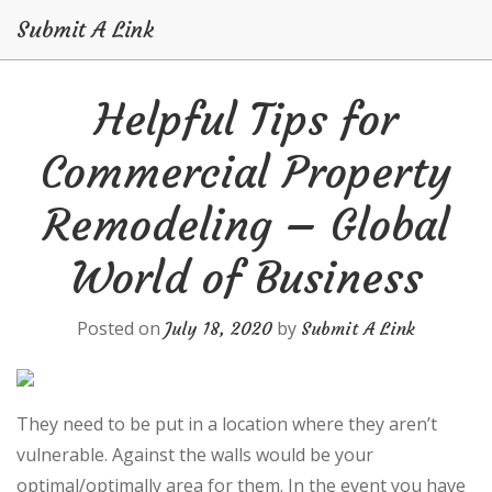
Submit A Link
Skip
Helpful Tips for
to
content
Commercial Property
Remodeling – Global
World of Business
Posted on
by
July 18, 2020
Submit A Link
They need to be put in a location where they aren’t
vulnerable. Against the walls would be your
optimal/optimally area for them. In the event you have