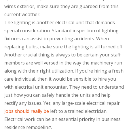
wires exterior, make sure they are guarded from this
current weather.
The lighting is another electrical unit that demands
special consideration. Standard inspection of lighting
fixtures can assist in preventing accidents. When
replacing bulbs, make sure the lighting is all turned off.
Another crucial thing is always to be certain your staff
members are well versed in the way the machinery run
along with their right utilization. If you’re hiring a fresh
care individual, then it would be sensible to hire you
with electrical unit encounter. They need to understand
just how you can safely handle the units and help
rectify any issues. Yet, any large-scale electrical repair
jobs should really be
left to a trained electrician.
Electrical work can be an essential priority in business
residence remodeling.