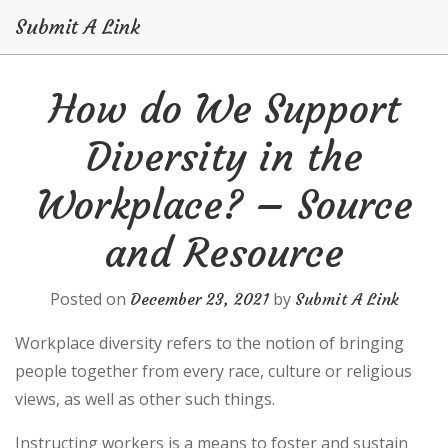
Submit A Link
Skip
How do We Support
to
content
Diversity in the
Workplace? – Source
and Resource
Posted on
by
December 23, 2021
Submit A Link
Workplace diversity refers to the notion of bringing
people together from every race, culture or religious
views, as well as other such things.
Instructing workers is a means to foster and sustain