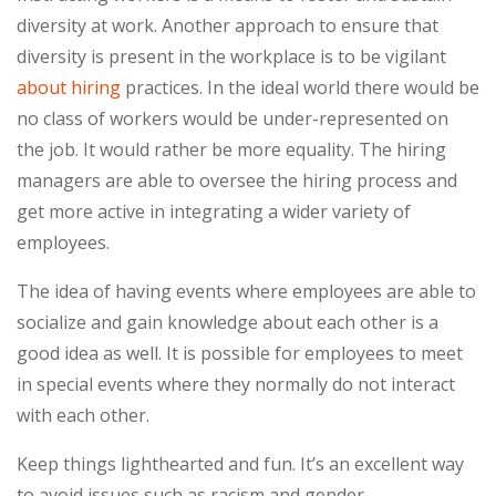
diversity at work. Another approach to ensure that
diversity is present in the workplace is to be vigilant
about hiring
practices. In the ideal world there would be
no class of workers would be under-represented on
the job. It would rather be more equality. The hiring
managers are able to oversee the hiring process and
get more active in integrating a wider variety of
employees.
The idea of having events where employees are able to
socialize and gain knowledge about each other is a
good idea as well. It is possible for employees to meet
in special events where they normally do not interact
with each other.
Keep things lighthearted and fun. It’s an excellent way
to avoid issues such as racism and gender