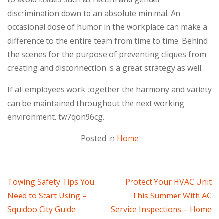
discrimination down to an absolute minimal. An
occasional dose of humor in the workplace can make a
difference to the entire team from time to time. Behind
the scenes for the purpose of preventing cliques from
creating and disconnection is a great strategy as well.
If all employees work together the harmony and variety
can be maintained throughout the next working
environment. tw7qon96cg.
Posted in
Home
Post
Towing Safety Tips You
Protect Your HVAC Unit
Need to Start Using –
This Summer With AC
navigation
Squidoo City Guide
Service Inspections – Home