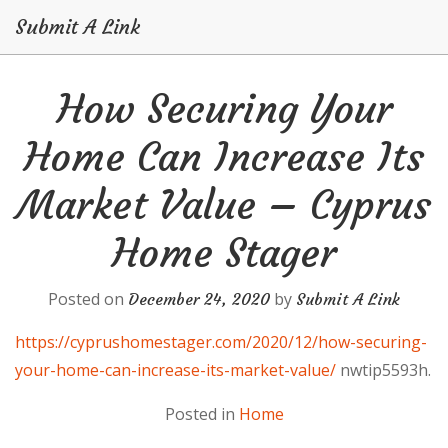
Submit A Link
Skip
How Securing Your
to
content
Home Can Increase Its
Market Value – Cyprus
Home Stager
Posted on
by
December 24, 2020
Submit A Link
https://cyprushomestager.com/2020/12/how-securing-
your-home-can-increase-its-market-value/
nwtip5593h.
Posted in
Home