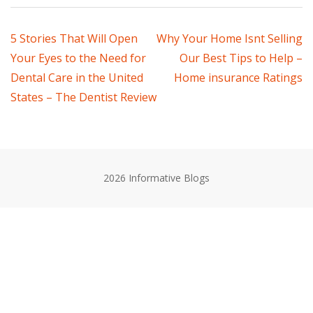
Post
5 Stories That Will Open
Why Your Home Isnt Selling
Your Eyes to the Need for
Our Best Tips to Help –
navigation
Dental Care in the United
Home insurance Ratings
States – The Dentist Review
2026 Informative Blogs