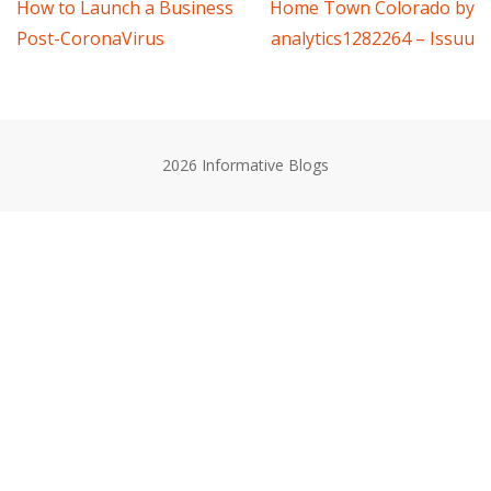
Post
How to Launch a Business
Home Town Colorado by
Post-CoronaVirus
analytics1282264 – Issuu
navigation
2026 Informative Blogs