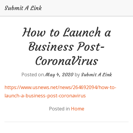
Submit A Link
Skip
How to Launch a
to
content
Business Post-
CoronaVirus
Posted on
by
May 4, 2020
Submit A Link
https://www.usnews.net/news/264692094/how-to-
launch-a-business-post-coronavirus
Posted in
Home