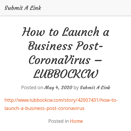
Submit A Link
Skip
How to Launch a
to
content
Business Post-
CoronaVirus –
LUBBOCKCW
Posted on
by
May 4, 2020
Submit A Link
http://www.lubbockcw.com/story/42007431/how-to-
launch-a-business-post-coronavirus
Posted in
Home