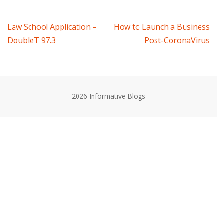
Post
Law School Application –
How to Launch a Business
DoubleT 97.3
Post-CoronaVirus
navigation
2026 Informative Blogs