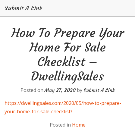
Submit A Link
Skip
How To Prepare Your
to
content
Home For Sale
Checklist –
DwellingSales
Posted on
by
May 27, 2020
Submit A Link
https://dwellingsales.com/2020/05/how-to-prepare-
your-home-for-sale-checklist/
Posted in
Home