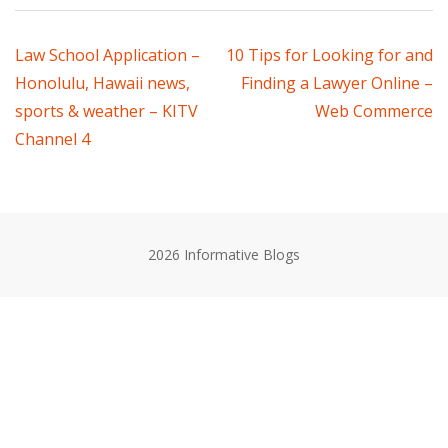
Post
Law School Application –
10 Tips for Looking for and
Honolulu, Hawaii news,
Finding a Lawyer Online –
navigation
sports & weather – KITV
Web Commerce
Channel 4
2026 Informative Blogs