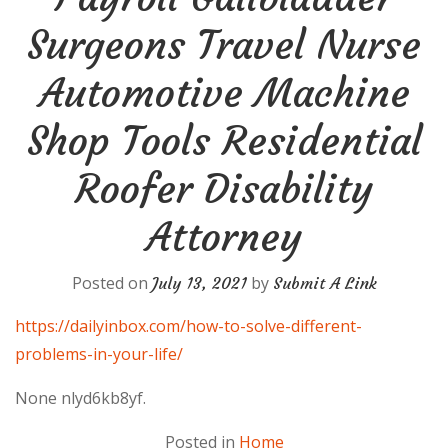
Surgeons Travel Nurse
Automotive Machine
Shop Tools Residential
Roofer Disability
Attorney
Posted on
by
July 13, 2021
Submit A Link
https://dailyinbox.com/how-to-solve-different-
problems-in-your-life/
None nlyd6kb8yf.
Posted in
Home