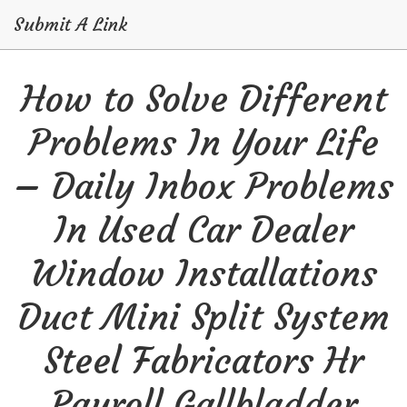
Submit A Link
Skip
How to Solve Different
to
content
Problems In Your Life
– Daily Inbox Problems
In Used Car Dealer
Window Installations
Duct Mini Split System
Steel Fabricators Hr
Payroll Gallbladder