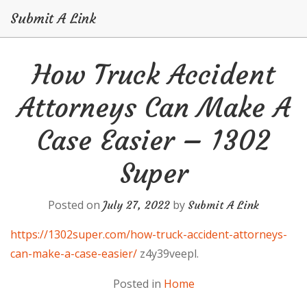
Submit A Link
Skip
How Truck Accident
to
content
Attorneys Can Make A
Case Easier – 1302
Super
Posted on
by
July 27, 2022
Submit A Link
https://1302super.com/how-truck-accident-attorneys-
can-make-a-case-easier/
z4y39veepl.
Posted in
Home