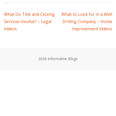
Post
What Do Title and Closing
What to Look for in a Well
Services Involve? – Legal
Drilling Company – Home
navigation
Videos
Improvement Videos
2026 Informative Blogs