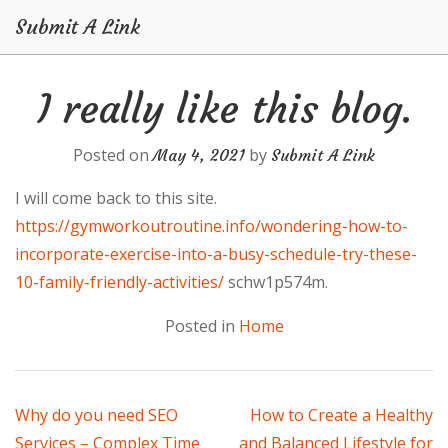
Submit A Link
Skip
I really like this blog.
to
content
Posted on
by
May 4, 2021
Submit A Link
I will come back to this site.
https://gymworkoutroutine.info/wondering-how-to-
incorporate-exercise-into-a-busy-schedule-try-these-
10-family-friendly-activities/
schw1p574m.
Posted in
Home
Post
Why do you need SEO
How to Create a Healthy
Services – Complex Time
and Balanced Lifestyle for