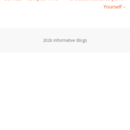
navigation
Yourself –
2026 Informative Blogs