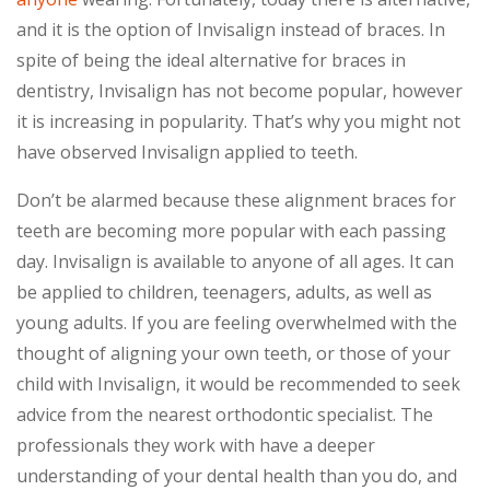
and it is the option of Invisalign instead of braces. In
spite of being the ideal alternative for braces in
dentistry, Invisalign has not become popular, however
it is increasing in popularity. That’s why you might not
have observed Invisalign applied to teeth.
Don’t be alarmed because these alignment braces for
teeth are becoming more popular with each passing
day. Invisalign is available to anyone of all ages. It can
be applied to children, teenagers, adults, as well as
young adults. If you are feeling overwhelmed with the
thought of aligning your own teeth, or those of your
child with Invisalign, it would be recommended to seek
advice from the nearest orthodontic specialist. The
professionals they work with have a deeper
understanding of your dental health than you do, and