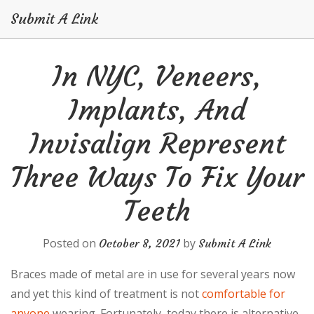
Submit A Link
Skip
In NYC, Veneers,
to
content
Implants, And
Invisalign Represent
Three Ways To Fix Your
Teeth
Posted on
by
October 8, 2021
Submit A Link
Braces made of metal are in use for several years now
and yet this kind of treatment is not
comfortable for
anyone
wearing. Fortunately, today there is alternative,