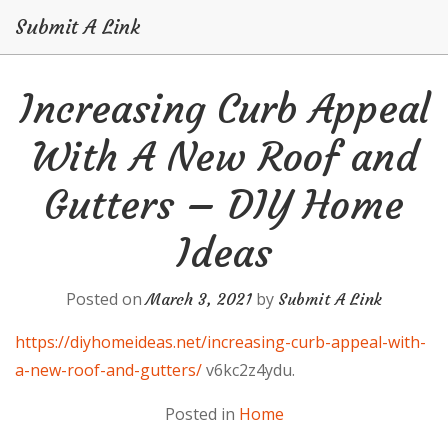
Submit A Link
Skip
Increasing Curb Appeal
to
content
With A New Roof and
Gutters – DIY Home
Ideas
Posted on
by
March 3, 2021
Submit A Link
https://diyhomeideas.net/increasing-curb-appeal-with-
a-new-roof-and-gutters/
v6kc2z4ydu.
Posted in
Home