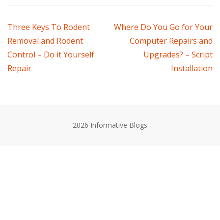
Post
Three Keys To Rodent
Where Do You Go for Your
Removal and Rodent
Computer Repairs and
navigation
Control – Do it Yourself
Upgrades? – Script
Repair
Installation
2026 Informative Blogs