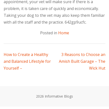
appointment, your vet will make sure if there is a
problem, it is taken care of quickly and economically.
Taking your dog to the vet may also keep them familiar
with all the staff and the practice. 642gp9ucfc.
Posted in
Home
Post
How to Create a Healthy
3 Reasons to Choose an
and Balanced Lifestyle for
Amish Built Garage – The
navigation
Yourself –
Wick Hut
2026 Informative Blogs