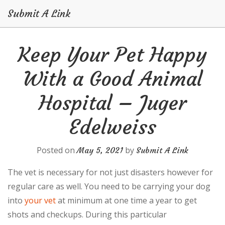
Submit A Link
Skip
Keep Your Pet Happy
to
content
With a Good Animal
Hospital – Juger
Edelweiss
Posted on
by
May 5, 2021
Submit A Link
The vet is necessary for not just disasters however for
regular care as well. You need to be carrying your dog
into
your vet
at minimum at one time a year to get
shots and checkups. During this particular