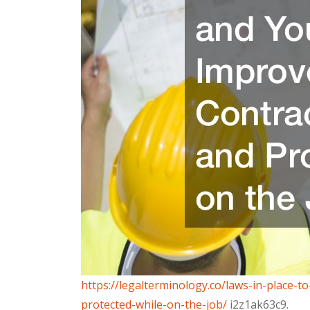
https://legalterminology.co/laws-in-place
protected-while-on-the-job/
i2z1ak63c9.