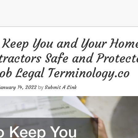
o Keep You and Your Hom
ractors Safe and Protect
ob Legal Terminology.co
by
January 14, 2022
Submit A Link