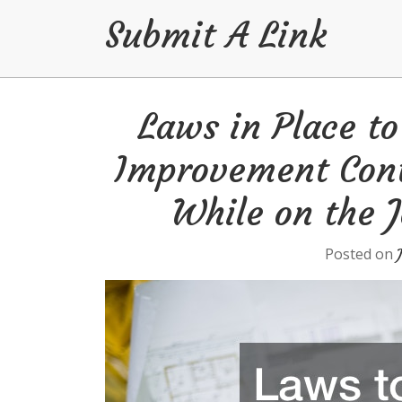
Submit A Link
Skip
Laws in Place t
to
content
Improvement Cont
While on the J
Posted on