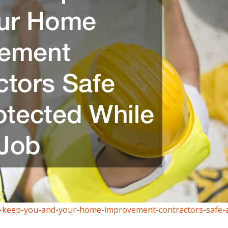
-to-keep-you-and-your-home-improvement-contractors-safe-