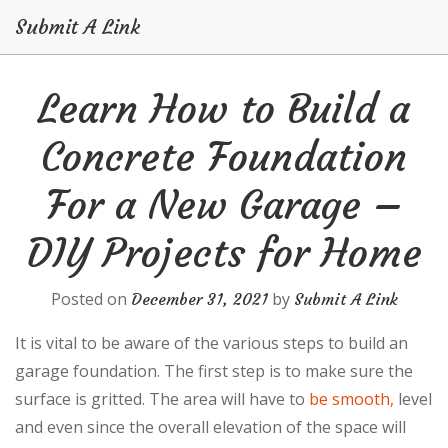
Submit A Link
Skip
Learn How to Build a
to
content
Concrete Foundation
For a New Garage –
DIY Projects for Home
Posted on
by
December 31, 2021
Submit A Link
It is vital to be aware of the various steps to build an
garage foundation. The first step is to make sure the
surface is gritted. The area will have to
be smooth,
level
and even since the overall elevation of the space will