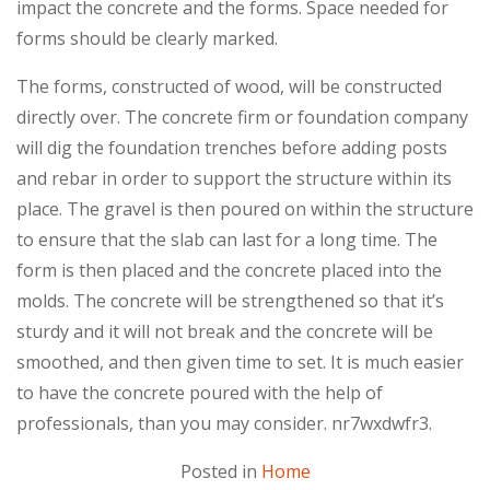
impact the concrete and the forms. Space needed for
forms should be clearly marked.
The forms, constructed of wood, will be constructed
directly over. The concrete firm or foundation company
will dig the foundation trenches before adding posts
and rebar in order to support the structure within its
place. The gravel is then poured on within the structure
to ensure that the slab can last for a long time. The
form is then placed and the concrete placed into the
molds. The concrete will be strengthened so that it’s
sturdy and it will not break and the concrete will be
smoothed, and then given time to set. It is much easier
to have the concrete poured with the help of
professionals, than you may consider. nr7wxdwfr3.
Posted in
Home