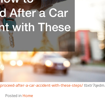
proceed-after-a-car-accident-with-these-steps/
tbxtr7qedm.
Posted in
Home