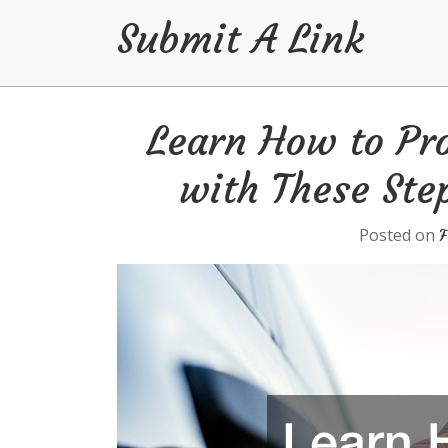
Submit A Link
Skip
Learn How to Pro
to
content
with These Ste
Posted on
F