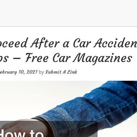
ceed After a Car Acciden
ps – Free Car Magazines
by
ebruary 10, 2021
Submit A Link