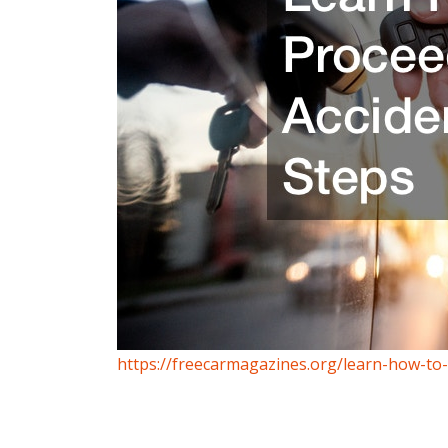
https://freecarmagazines.org/learn-how-to-