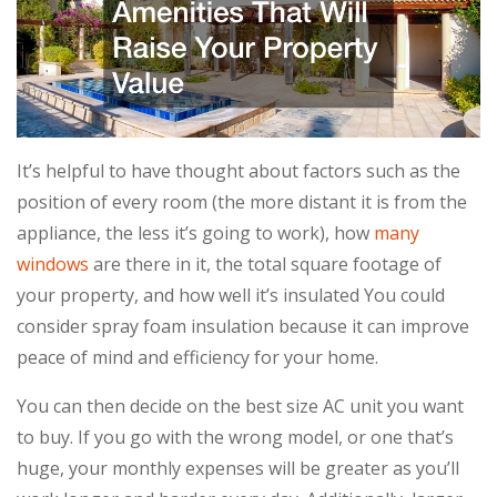
It’s helpful to have thought about factors such as the
position of every room (the more distant it is from the
appliance, the less it’s going to work), how
many
windows
are there in it, the total square footage of
your property, and how well it’s insulated You could
consider spray foam insulation because it can improve
peace of mind and efficiency for your home.
You can then decide on the best size AC unit you want
to buy. If you go with the wrong model, or one that’s
huge, your monthly expenses will be greater as you’ll