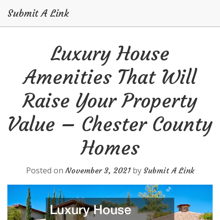
Submit A Link
Skip
Luxury House
to
content
Amenities That Will
Raise Your Property
Value – Chester County
Homes
Posted on
by
November 3, 2021
Submit A Link