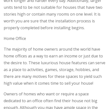
work longer and harder every day. Additionally, larger
units tend to be not suitable for houses that have two
stories high or contain many rooms on one level. It is
worth you are sure that the installation process is
properly completed before installing begins.
Home Office
The majority of home owners around the world have
home offices as a way to earn an income or just due to
the desire to. These luxurious house features can serve
as a place to activities, games, storage, hobbies, and
there are many motives for these spaces to yield such
high value when it comes time to sell your house!
Owners of homes who want or require a space
dedicated to an office often find their house not big
enough. Although you may have ample space in the