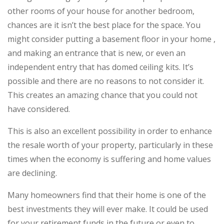
other rooms of your house for another bedroom,
chances are it isn’t the best place for the space. You
might consider putting a basement floor in your home ,
and making an entrance that is new, or even an
independent entry that has domed ceiling kits. It’s
possible and there are no reasons to not consider it.
This creates an amazing chance that you could not
have considered.
This is also an excellent possibility in order to enhance
the resale worth of your property, particularly in these
times when the economy is suffering and home values
are declining.
Many homeowners find that their home is one of the
best investments they will ever make. It could be used
for your retirement funds in the future or even to