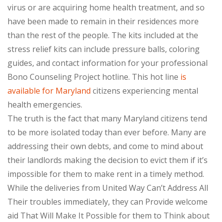
virus or are acquiring home health treatment, and so
have been made to remain in their residences more
than the rest of the people. The kits included at the
stress relief kits can include pressure balls, coloring
guides, and contact information for your professional
Bono Counseling Project hotline. This hot line
is
available for Maryland
citizens experiencing mental
health emergencies.
The truth is the fact that many Maryland citizens tend
to be more isolated today than ever before. Many are
addressing their own debts, and come to mind about
their landlords making the decision to evict them if it’s
impossible for them to make rent in a timely method.
While the deliveries from United Way Can’t Address All
Their troubles immediately, they can Provide welcome
aid That Will Make It Possible for them to Think about