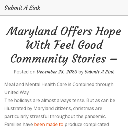
Submit A Link
Skip
Maryland Offers Hope
to
content
With Feel Good
Community Stories –
Posted on
by
December 23, 2020
Submit A Link
Meal and Mental Health Care is Combined through
United Way
The holidays are almost always tense. But as can be
illustrated by Maryland citizens, christmas are
particularly stressful throughout the pandemic.
Families have
been made to
produce complicated