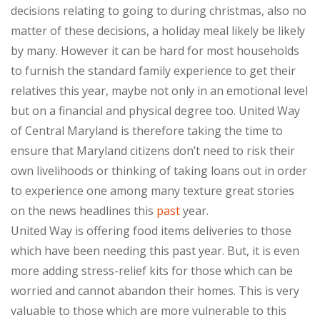
decisions relating to going to during christmas, also no
matter of these decisions, a holiday meal likely be likely
by many. However it can be hard for most households
to furnish the standard family experience to get their
relatives this year, maybe not only in an emotional level
but on a financial and physical degree too. United Way
of Central Maryland is therefore taking the time to
ensure that Maryland citizens don’t need to risk their
own livelihoods or thinking of taking loans out in order
to experience one among many texture great stories
on the news headlines this
past
year.
United Way is offering food items deliveries to those
which have been needing this past year. But, it is even
more adding stress-relief kits for those which can be
worried and cannot abandon their homes. This is very
valuable to those which are more vulnerable to this