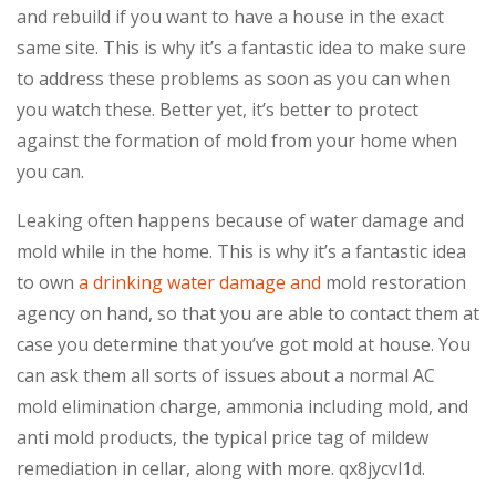
and rebuild if you want to have a house in the exact
same site. This is why it’s a fantastic idea to make sure
to address these problems as soon as you can when
you watch these. Better yet, it’s better to protect
against the formation of mold from your home when
you can.
Leaking often happens because of water damage and
mold while in the home. This is why it’s a fantastic idea
to own
a drinking water damage and
mold restoration
agency on hand, so that you are able to contact them at
case you determine that you’ve got mold at house. You
can ask them all sorts of issues about a normal AC
mold elimination charge, ammonia including mold, and
anti mold products, the typical price tag of mildew
remediation in cellar, along with more. qx8jycvl1d.