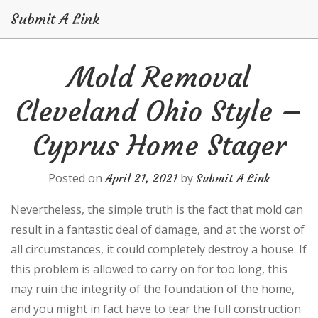
Submit A Link
Skip
Mold Removal
to
content
Cleveland Ohio Style –
Cyprus Home Stager
Posted on
by
April 21, 2021
Submit A Link
Nevertheless, the simple truth is the fact that mold can
result in a fantastic deal of damage, and at the worst of
all circumstances, it could completely destroy a house. If
this problem is allowed to carry on for too long, this
may ruin the integrity of the foundation of the home,
and you might in fact have to tear the full construction