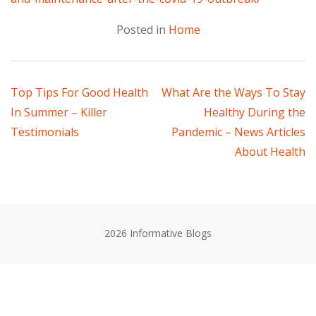
Posted in
Home
Post
Top Tips For Good Health
What Are the Ways To Stay
In Summer – Killer
Healthy During the
navigation
Testimonials
Pandemic – News Articles
About Health
2026 Informative Blogs