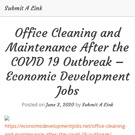
Submit A Link
Skip
Office Cleaning and
to
content
Maintenance After the
COVID 19 Outbreak –
Economic Development
Jobs
Posted on
by
June 3, 2020
Submit A Link
https://economicdevelopmentjobs.net/office-cleaning-
and-maintenance-after-the-covid-19-outbreak/