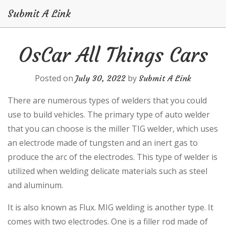
Submit A Link
Skip
OsCar All Things Cars
to
content
Posted on
by
July 30, 2022
Submit A Link
There are numerous types of welders that you could
use to build vehicles. The primary type of auto welder
that you can choose is the miller TIG welder, which uses
an electrode made of tungsten and an inert gas to
produce the arc of the electrodes. This type of welder is
utilized when welding delicate materials such as steel
and aluminum.
It is also known as Flux. MIG welding is another type. It
comes with two electrodes. One is a filler rod made of