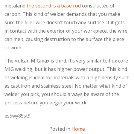
metaland
the second is a base rod
constructed of
carbon. This kind of welder demands that you make
sure the filler wire doesn’t touch any surface. If it gets
in contact with the exterior of your workpiece, the wire
can melt, causing destruction to the surface the piece
of work.
The Vulcan MIGmax is third. It’s very similar to flux core
MIG welding, but it has higher power output. This kind
of welding is ideal for materials with a high density such
as cast iron and stainless steel. No matter what kind of
welder you pick, you should always be aware of the
process before you begin your work.
es5wy85st9.
Posted in
Home