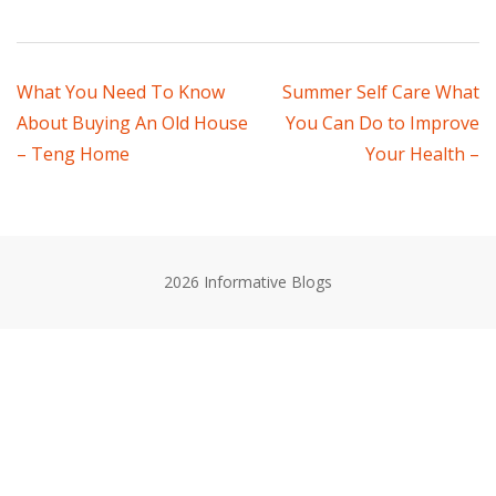
Post
What You Need To Know
Summer Self Care What
About Buying An Old House
You Can Do to Improve
navigation
– Teng Home
Your Health –
2026 Informative Blogs