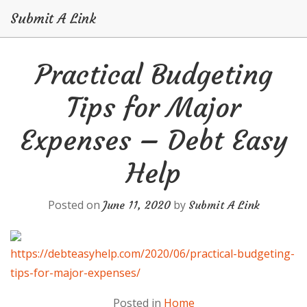
Submit A Link
Skip
Practical Budgeting
to
content
Tips for Major
Expenses – Debt Easy
Help
Posted on
by
June 11, 2020
Submit A Link
https://debteasyhelp.com/2020/06/practical-budgeting-
tips-for-major-expenses/
Posted in
Home