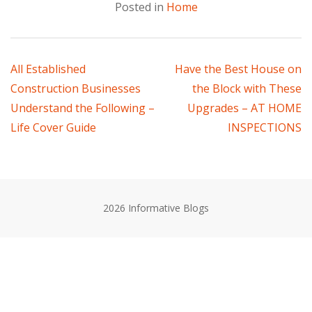
Posted in
Home
Post
All Established
Have the Best House on
Construction Businesses
the Block with These
navigation
Understand the Following –
Upgrades – AT HOME
Life Cover Guide
INSPECTIONS
2026 Informative Blogs