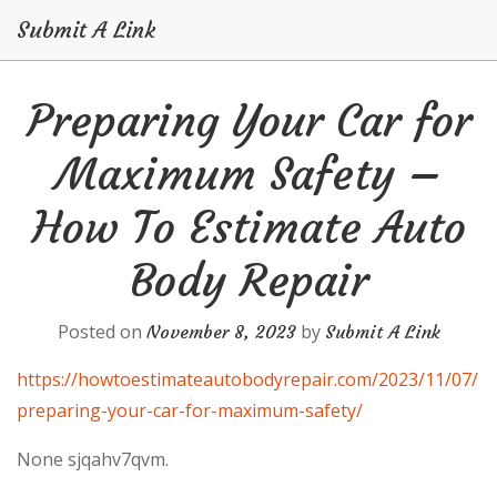
Submit A Link
Skip
Preparing Your Car for
to
content
Maximum Safety –
How To Estimate Auto
Body Repair
Posted on
by
November 8, 2023
Submit A Link
https://howtoestimateautobodyrepair.com/2023/11/07/
preparing-your-car-for-maximum-safety/
None sjqahv7qvm.