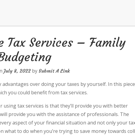
e Tax Services – Family
Budgeting
on
by
July 8, 2022
Submit A Link
y advantages over doing your taxes by yourself. In this piec
ich you could benefit from tax services.
 using tax services is that they’ll provide you with better
will provide you with the assistance of professionals. The
 every aspect of your financial situation and not only your ta
u on what to do when you’re trying to save money towards col