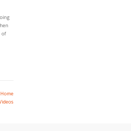
going
when
 of
– Home
Videos