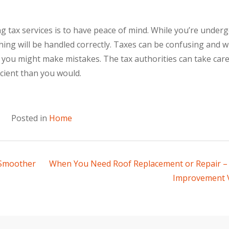
 tax services is to have peace of mind. While you’re under
thing will be handled correctly. Taxes can be confusing and 
, you might make mistakes. The tax authorities can take care
icient than you would.
Posted in
Home
 Smoother
When You Need Roof Replacement or Repair 
Improvement 