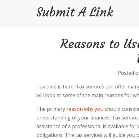
Submit A Link
Skip
Reasons to Us
to
content
Posted 
Tax time is here. Tax services can offer man
will look at some of the main reasons for wh
The primary
reason why you
should consider
understanding of your finances. Tax service 
assistance of a professional is available for
obligations. The tax services will guide yo