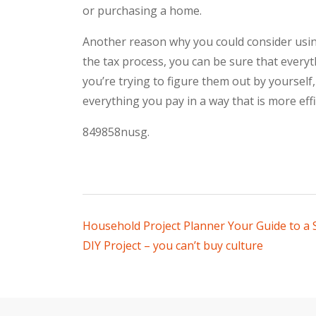
or purchasing a home.
Another reason why you could consider using
the tax process, you can be sure that every
you’re trying to figure them out by yourself
everything you pay in a way that is more eff
849858nusg.
Post
Household Project Planner Your Guide to a
DIY Project – you can’t buy culture
navigation