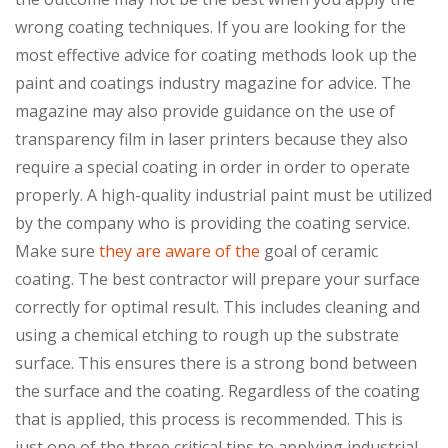
wrong coating techniques. If you are looking for the
most effective advice for coating methods look up the
paint and coatings industry magazine for advice. The
magazine may also provide guidance on the use of
transparency film in laser printers because they also
require a special coating in order in order to operate
properly. A high-quality industrial paint must be utilized
by the company who is providing the coating service.
Make sure
they are aware of the
goal of ceramic
coating. The best contractor will prepare your surface
correctly for optimal result. This includes cleaning and
using a chemical etching to rough up the substrate
surface. This ensures there is a strong bond between
the surface and the coating. Regardless of the coating
that is applied, this process is recommended. This is
just one of the three critical tips to applying industrial-