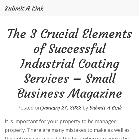
Submit A Link
Skip
The 3 Crucial Elements
to
content
of Successful
Industrial Coating
Services – Small
Business Magazine
Posted on
by
January 27, 2022
Submit A Link
It is important for your property to be managed
properly. There are many mistakes to make as well as
the outcome may not be the best when you apply the