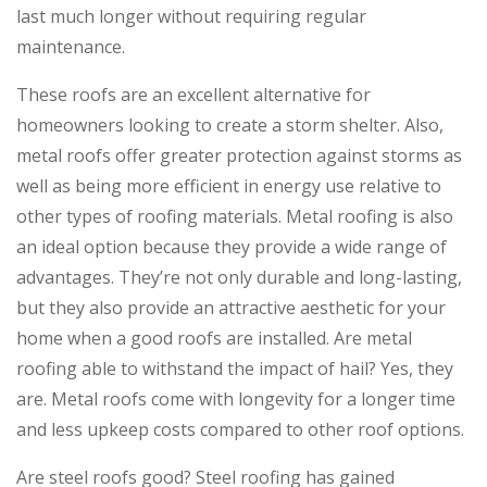
last much longer without requiring regular
maintenance.
These roofs are an excellent alternative for
homeowners looking to create a storm shelter. Also,
metal roofs offer greater protection against storms as
well as being more efficient in energy use relative to
other types of roofing materials. Metal roofing is also
an ideal option because they provide a wide range of
advantages. They’re not only durable and long-lasting,
but they also provide an attractive aesthetic for your
home when a good roofs are installed. Are metal
roofing able to withstand the impact of hail? Yes, they
are. Metal roofs come with longevity for a longer time
and less upkeep costs compared to other roof options.
Are steel roofs good? Steel roofing has gained