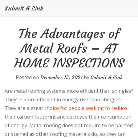
Submit A Link
Skip
The Advantages of
to
content
Metal Roofs – AT
HOME INSPECTIONS
Posted on
by
December 15, 2021
Submit A Link
Are metal roofing systems more efficient than shingles?
They’re more efficient in energy use than shingles.
They are a great
choice for people seeking to reduce
their carbon footprint and decrease their consumption
of energy. Metal roofing does not require to be painted
or stained as other roofing materials do, so they can