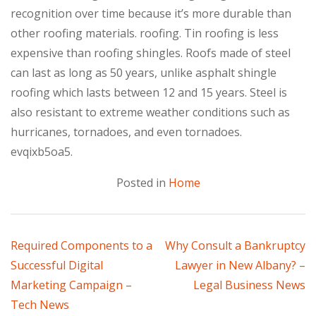
recognition over time because it’s more durable than
other roofing materials. roofing. Tin roofing is less
expensive than roofing shingles. Roofs made of steel
can last as long as 50 years, unlike asphalt shingle
roofing which lasts between 12 and 15 years. Steel is
also resistant to extreme weather conditions such as
hurricanes, tornadoes, and even tornadoes.
evqixb5oa5.
Posted in
Home
Post
Required Components to a
Why Consult a Bankruptcy
Successful Digital
Lawyer in New Albany? –
navigation
Marketing Campaign –
Legal Business News
Tech News