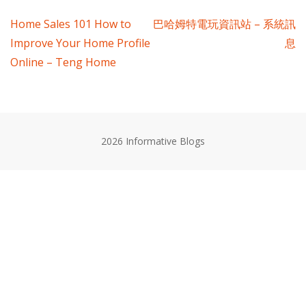
Post
Home Sales 101 How to
巴哈姆特電玩資訊站 – 系統訊
Improve Your Home Profile
息
navigation
Online – Teng Home
2026 Informative Blogs