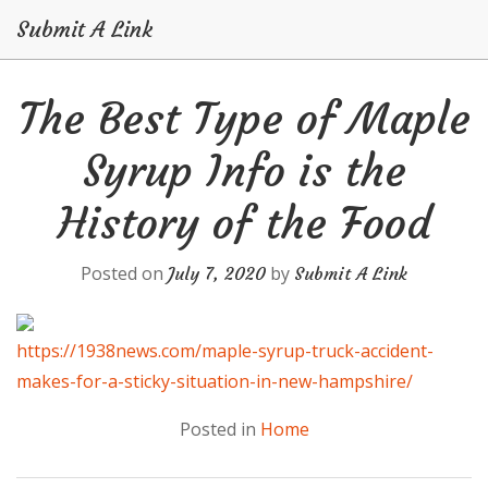
Submit A Link
Skip
The Best Type of Maple
to
content
Syrup Info is the
History of the Food
Posted on
by
July 7, 2020
Submit A Link
https://1938news.com/maple-syrup-truck-accident-
makes-for-a-sticky-situation-in-new-hampshire/
Posted in
Home