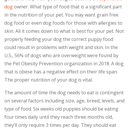
dog
owner. What type of food that is a significant part
in the nutrition of your pet. You may want grain free
dog food or even dog foods for those with allergies to
skin. All it comes down to what is best for your pet. Not
properly feeding your dog the correct puppy food
could result in problems with weight and skin. In the
U.S., 56% of dogs who are overweight were found by
the Pet Obesity Prevention organization in 2018. A dog
that is obese has a negative effect on their life span.
The proper nutrition of your dog is vital.
The amount of time the dog needs to eat is contingent
on several factors including size, age, breed, levels, and
type of food. Six weeks old puppies should be eating
four times daily until they reach three months old,
they’ll only require 3 times per day. They should eat