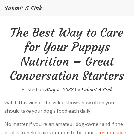
Submit A Link
Skip
The Best Way to Care
to
content
for Your Puppys
Nutrition – Great
Conversation Starters
Posted on
by
May 5, 2022
Submit A Link
watch this video. The video shows how often you
should take your dog’s food each daily.
No matter if you’re an amateur dog-owner and if the
goal is to help train your dog to become
a responsible