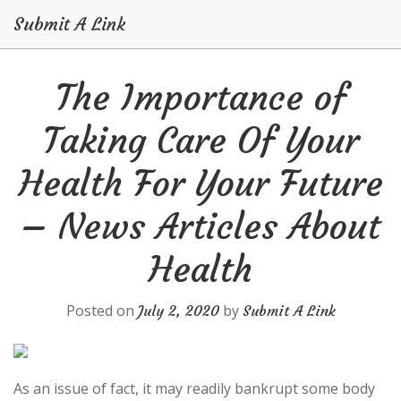
Submit A Link
Skip
The Importance of
to
content
Taking Care Of Your
Health For Your Future
– News Articles About
Health
Posted on
by
July 2, 2020
Submit A Link
As an issue of fact, it may readily bankrupt some body