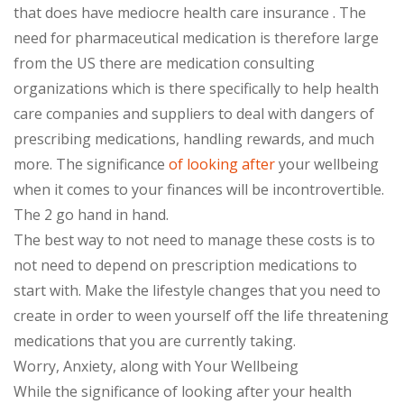
that does have mediocre health care insurance . The
need for pharmaceutical medication is therefore large
from the US there are medication consulting
organizations which is there specifically to help health
care companies and suppliers to deal with dangers of
prescribing medications, handling rewards, and much
more. The significance
of looking after
your wellbeing
when it comes to your finances will be incontrovertible.
The 2 go hand in hand.
The best way to not need to manage these costs is to
not need to depend on prescription medications to
start with. Make the lifestyle changes that you need to
create in order to ween yourself off the life threatening
medications that you are currently taking.
Worry, Anxiety, along with Your Wellbeing
While the significance of looking after your health