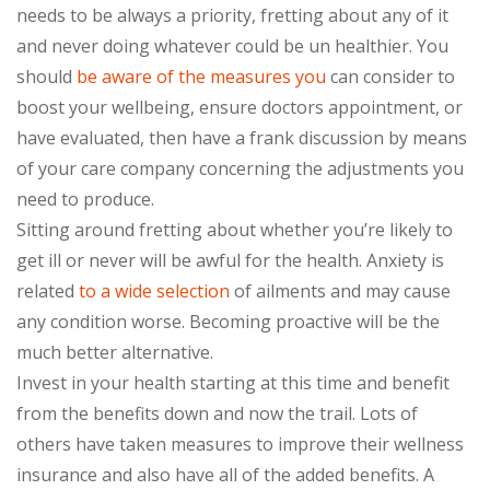
needs to be always a priority, fretting about any of it
and never doing whatever could be un healthier. You
should
be aware of the measures you
can consider to
boost your wellbeing, ensure doctors appointment, or
have evaluated, then have a frank discussion by means
of your care company concerning the adjustments you
need to produce.
Sitting around fretting about whether you’re likely to
get ill or never will be awful for the health. Anxiety is
related
to a wide selection
of ailments and may cause
any condition worse. Becoming proactive will be the
much better alternative.
Invest in your health starting at this time and benefit
from the benefits down and now the trail. Lots of
others have taken measures to improve their wellness
insurance and also have all of the added benefits. A