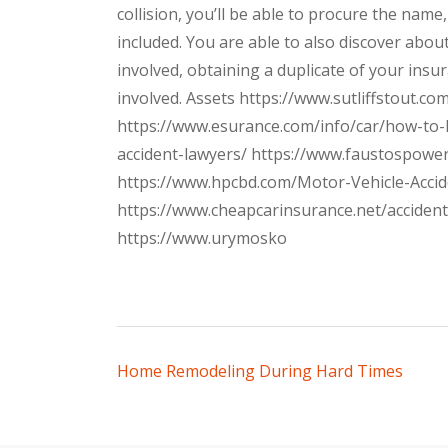
collision, you’ll be able to procure the na
included. You are able to also discover about
involved, obtaining a duplicate of your insu
involved. Assets https://www.sutliffstout.c
https://www.esurance.com/info/car/how-to-
accident-lawyers/ https://www.faustospow
https://www.hpcbd.com/Motor-Vehicle-Acci
https://www.cheapcarinsurance.net/acciden
https://www.urymosko
Post
Home Remodeling During Hard Times
navigation