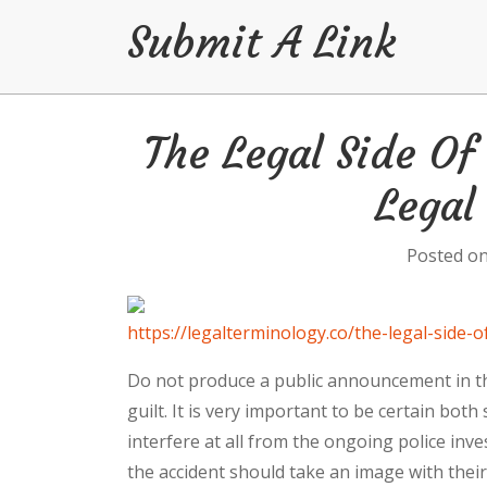
Submit A Link
Skip
The Legal Side O
to
content
Legal
Posted o
https://legalterminology.co/the-legal-side
Do not produce a public announcement in th
guilt. It is very important to be certain bot
interfere at all from the ongoing police inv
the accident should take an image with their