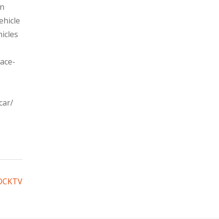
en
ehicle
icles
ace-
car/
BOCKTV