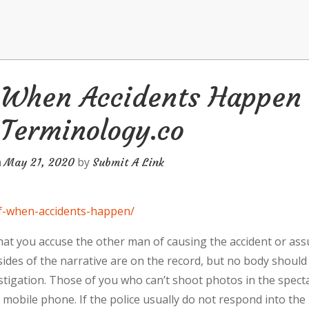
f When Accidents Happen
 Terminology.co
n
by
May 21, 2020
Submit A Link
-of-when-accidents-happen/
at you accuse the other man of causing the accident or as
h sides of the narrative are on the record, but no body should
estigation. Those of you who can’t shoot photos in the specta
 mobile phone. If the police usually do not respond into the