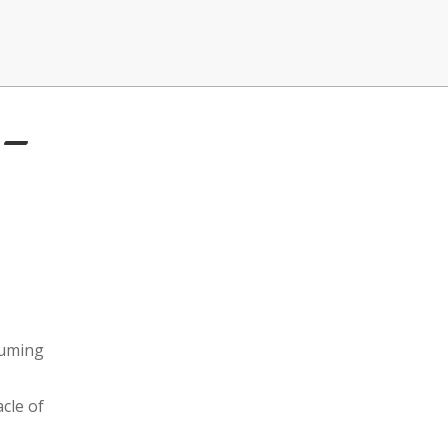
 –
suming
cle of