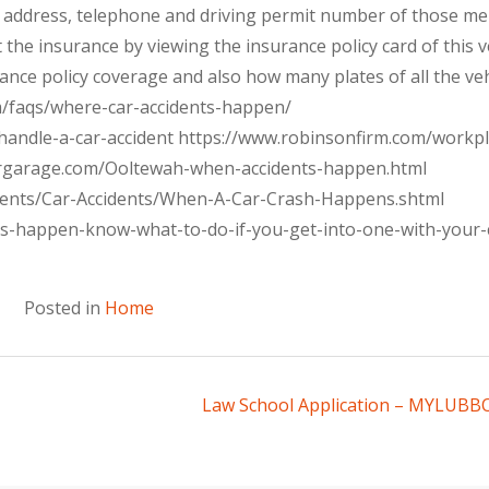
me, address, telephone and driving permit number of those m
 the insurance by viewing the insurance policy card of this v
rance policy coverage and also how many plates of all the veh
om/faqs/where-car-accidents-happen/
handle-a-car-accident https://www.robinsonfirm.com/workpl
ergarage.com/Ooltewah-when-accidents-happen.html
dents/Car-Accidents/When-A-Car-Crash-Happens.shtml
ts-happen-know-what-to-do-if-you-get-into-one-with-your-
Posted in
Home
Law School Application – MYLUB