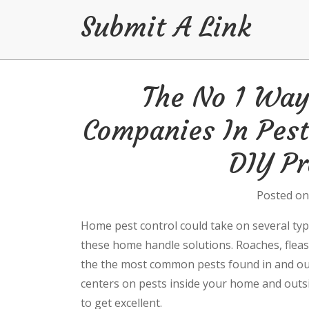
Submit A Link
Skip
The No 1 Way 
to
content
Companies In Pest
DIY Pr
Posted o
Home pest control could take on several typ
these home handle solutions. Roaches, fleas,
the the most common pests found in and out
centers on pests inside your home and outsid
to get excellent.