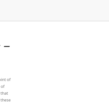
s –
int of
 of
 that
 these