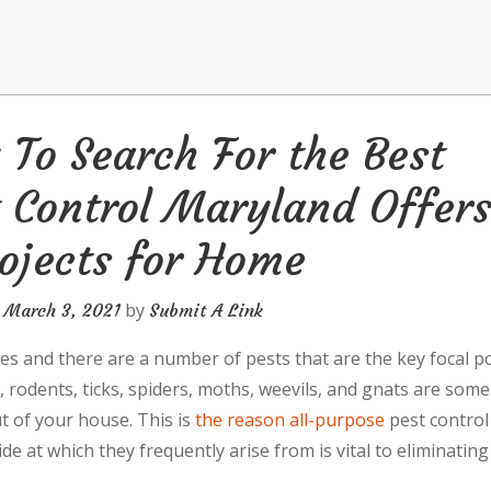
To Search For the Best
 Control Maryland Offer
ojects for Home
n
by
March 3, 2021
Submit A Link
es and there are a number of pests that are the key focal po
 rodents, ticks, spiders, moths, weevils, and gnats are some
 of your house. This is
the reason all-purpose
pest control
e at which they frequently arise from is vital to eliminating