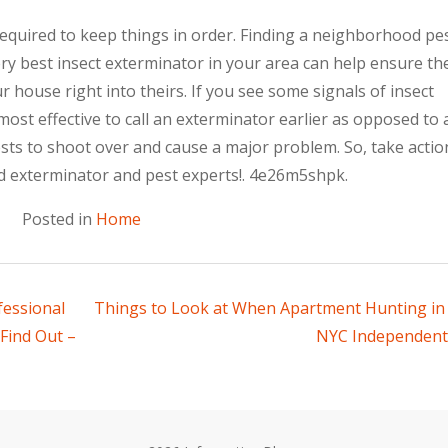
required to keep things in order. Finding a neighborhood pe
y best insect exterminator in your area can help ensure th
house right into theirs. If you see some signals of insect
most effective to call an exterminator earlier as opposed to a
ests to shoot over and cause a major problem. So, take actio
d exterminator and pest experts!. 4e26m5shpk.
Posted in
Home
fessional
Things to Look at When Apartment Hunting in
Find Out –
NYC Independent