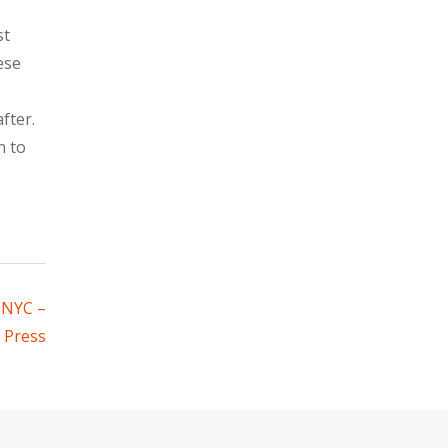
st
ese
fter.
n to
 NYC –
 Press