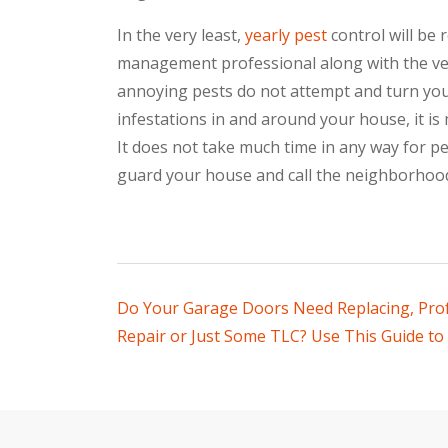
In the very least,
yearly pest
control will be 
management professional along with the ver
annoying pests do not attempt and turn your 
infestations in and around your house, it is 
It does not take much time in any way for p
guard your house and call the neighborhoo
Post
Do Your Garage Doors Need Replacing, Pro
Repair or Just Some TLC? Use This Guide to 
navigation