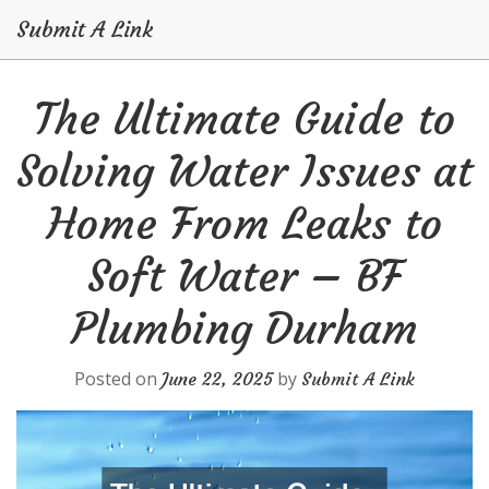
Submit A Link
Skip
The Ultimate Guide to
to
content
Solving Water Issues at
Home From Leaks to
Soft Water – BF
Plumbing Durham
Posted on
by
June 22, 2025
Submit A Link