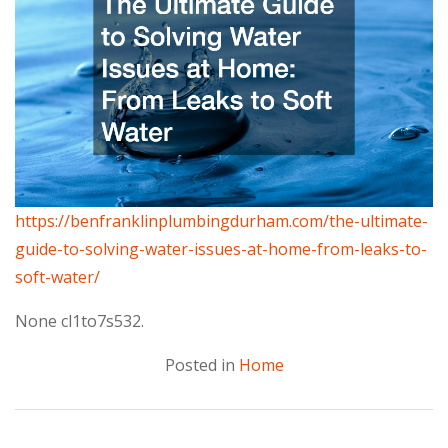
https://benfranklinplumbingdurham.com/the-ultimate-
guide-to-solving-water-issues-at-home-from-leaks-to-
soft-water/
None cl1to7s532.
Posted in
Home