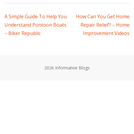
Post
A Simple Guide To Help You
How Can You Get Home
Understand Pontoon Boats
Repair Relief? – Home
navigation
– Biker Republic
Improvement Videos
2026 Informative Blogs