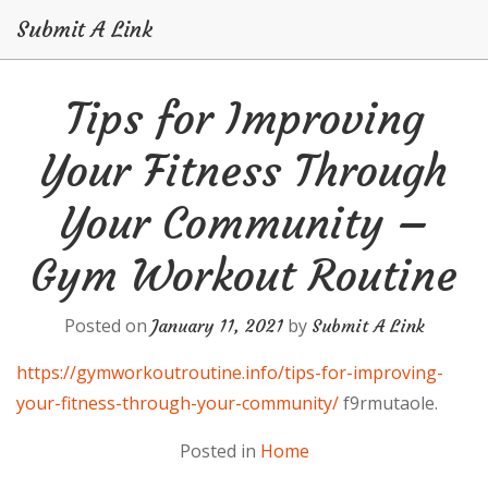
Submit A Link
Skip
Tips for Improving
to
content
Your Fitness Through
Your Community –
Gym Workout Routine
Posted on
by
January 11, 2021
Submit A Link
https://gymworkoutroutine.info/tips-for-improving-
your-fitness-through-your-community/
f9rmutaole.
Posted in
Home