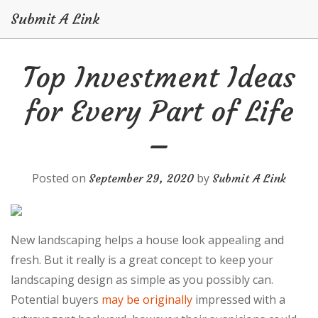
Submit A Link
Skip
Top Investment Ideas
to
content
for Every Part of Life
–
Posted on
by
September 29, 2020
Submit A Link
New landscaping helps a house look appealing and
fresh. But it really is a great concept to keep your
landscaping design as simple as you possibly can.
Potential buyers
may be originally
impressed with a