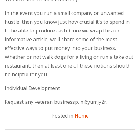
In the event you run a small company or unwanted
hustle, then you know just how crucial it’s to spend in
to be able to produce cash. Once we wrap this up
informative article, we’ll share some of the most
effective ways to put money into your business.
Whether or not walk dogs for a living or run a take out
restaurant, then at least one of these notions should
be helpful for you.
Individual Development
Request any veteran businessp. ni6yumjy2r.
Posted in
Home