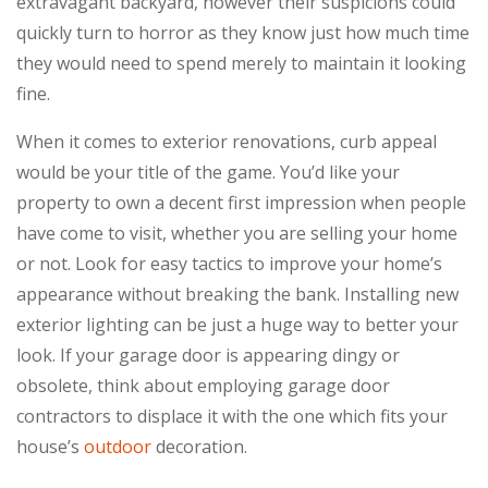
extravagant backyard, however their suspicions could
quickly turn to horror as they know just how much time
they would need to spend merely to maintain it looking
fine.
When it comes to exterior renovations, curb appeal
would be your title of the game. You’d like your
property to own a decent first impression when people
have come to visit, whether you are selling your home
or not. Look for easy tactics to improve your home’s
appearance without breaking the bank. Installing new
exterior lighting can be just a huge way to better your
look. If your garage door is appearing dingy or
obsolete, think about employing garage door
contractors to displace it with the one which fits your
house’s
outdoor
decoration.