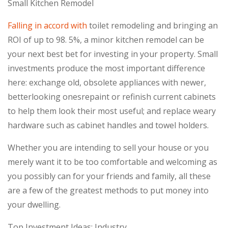
Small Kitchen Remodel
Falling in accord with
toilet remodeling and bringing an
ROI of up to 98. 5%, a minor kitchen remodel can be
your next best bet for investing in your property. Small
investments produce the most important difference
here: exchange old, obsolete appliances with newer,
betterlooking onesrepaint or refinish current cabinets
to help them look their most useful; and replace weary
hardware such as cabinet handles and towel holders.
Whether you are intending to sell your house or you
merely want it to be too comfortable and welcoming as
you possibly can for your friends and family, all these
are a few of the greatest methods to put money into
your dwelling.
Top Investment Ideas: Industry