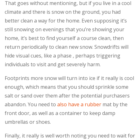
That goes without mentioning, but if you live in a cool
climate and there is snow on the ground, you had
better clean a way for the home. Even supposing it’s
still snowing on evenings that you’re showing your
home, it’s best to find yourself a course clean, then
return periodically to clean new snow. Snowdrifts will
hide visual cues, like a phase , perhaps triggering
individuals to visit and get severely harm.
Footprints more snow will turn into ice if it really is cool
enough, which means that you should sprinkle some
salt or sand over them after the potential purchasers
abandon. You need to
also have a rubber
mat by the
front door, as well as a container to keep damp
umbrellas or shoes.
Finally, it really is well worth noting you need to wait for