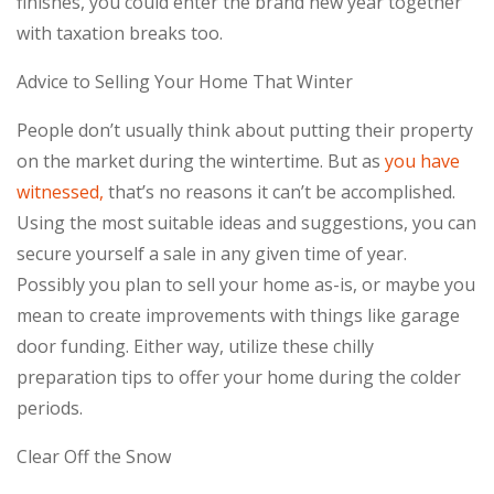
finishes, you could enter the brand new year together
with taxation breaks too.
Advice to Selling Your Home That Winter
People don’t usually think about putting their property
on the market during the wintertime. But as
you have
witnessed,
that’s no reasons it can’t be accomplished.
Using the most suitable ideas and suggestions, you can
secure yourself a sale in any given time of year.
Possibly you plan to sell your home as-is, or maybe you
mean to create improvements with things like garage
door funding. Either way, utilize these chilly
preparation tips to offer your home during the colder
periods.
Clear Off the Snow