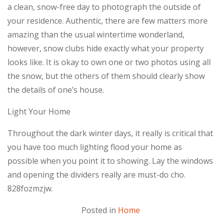
a clean, snow-free day to photograph the outside of
your residence. Authentic, there are few matters more
amazing than the usual wintertime wonderland,
however, snow clubs hide exactly what your property
looks like. It is okay to own one or two photos using all
the snow, but the others of them should clearly show
the details of one’s house.
Light Your Home
Throughout the dark winter days, it really is critical that
you have too much lighting flood your home as
possible when you point it to showing. Lay the windows
and opening the dividers really are must-do cho.
828fozmzjw.
Posted in
Home