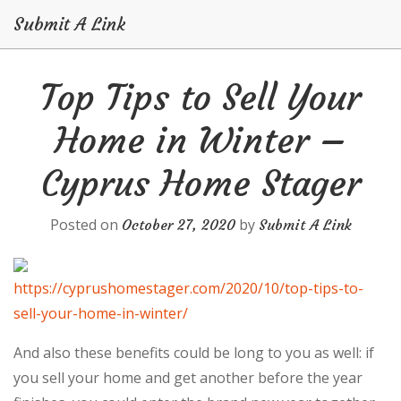
Submit A Link
Skip
Top Tips to Sell Your
to
content
Home in Winter –
Cyprus Home Stager
Posted on
by
October 27, 2020
Submit A Link
https://cyprushomestager.com/2020/10/top-tips-to-
sell-your-home-in-winter/
And also these benefits could be long to you as well: if
you sell your home and get another before the year