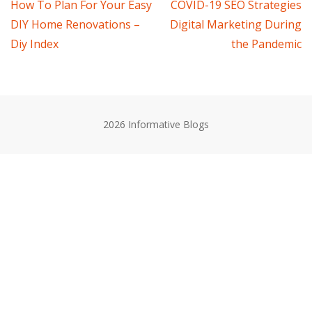
Post
How To Plan For Your Easy
COVID-19 SEO Strategies
DIY Home Renovations –
Digital Marketing During
navigation
Diy Index
the Pandemic
2026 Informative Blogs