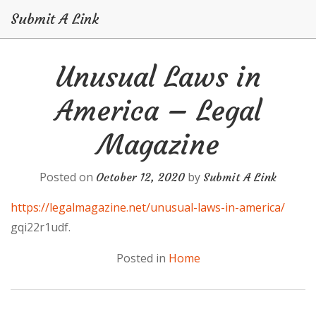
Submit A Link
Skip
Unusual Laws in
to
content
America – Legal
Magazine
Posted on
by
October 12, 2020
Submit A Link
https://legalmagazine.net/unusual-laws-in-america/
gqi22r1udf.
Posted in
Home