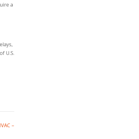
uire a
elays,
of U.S.
HVAC –