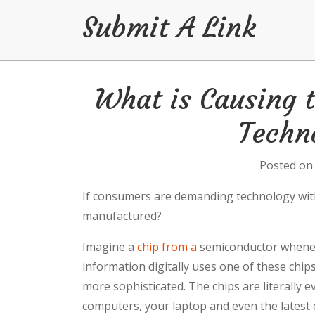
Submit A Link
Skip
What is Causing t
to
content
Techn
Posted o
If consumers are demanding technology with
manufactured?
Imagine a
chip from a
semiconductor wheneve
information digitally uses one of these chi
more sophisticated. The chips are literally
computers, your laptop and even the latest ca