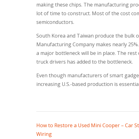
making these chips. The manufacturing proce
lot of time to construct. Most of the cost co
semiconductors.
South Korea and Taiwan produce the bulk o
Manufacturing Company makes nearly 25%. If
a major bottleneck will be in place. The rest
truck drivers has added to the bottleneck.
Even though manufacturers of smart gadgets
increasing U.S.-based production is essenti
Post
How to Restore a Used Mini Cooper – Car S
Wiring
navigation