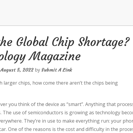
he Global Chip Shortage?
ology Magazine
n
by
August 5, 2022
Submit A Link
 larger chips, how come there aren’t the chips being
r you think of the device as “smart”. Anything that proces
ps. The use of semiconductors is growing as technology bec
 everywhere. They’re in use to make everything run: your pho
r. One of the reasons is the cost and difficulty in the proce