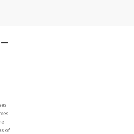
 –
ses
omes
ne
ss of