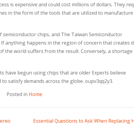
ss is expensive and could cost millions of dollars. They req
mes in the form of the tools that are utilized to manufacture
f semiconductor chips, and The Taiwan Semiconductor
 anything happens in the region of concern that creates d
 of the world suffers from the result. Conversely, a shortage 
 have begun using chips that are older Experts believe
al to satisfy demands across the globe. oupv3qq2y3.
Posted in
Home
tereo
Essential Questions to Ask When Replacing 